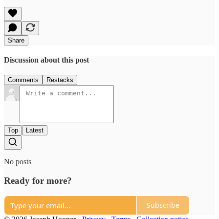
Share
Discussion about this post
Comments
Restacks
Top
Latest
No posts
Ready for more?
Subscribe