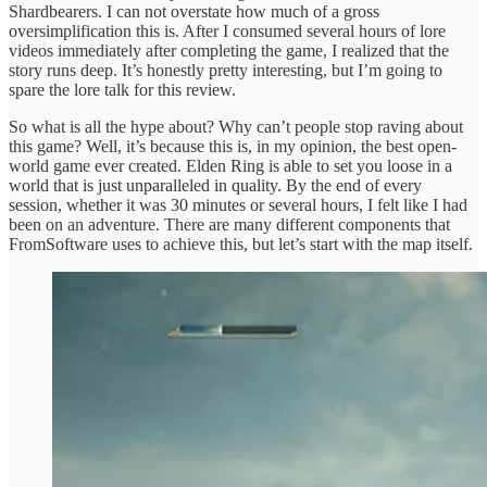
Shardbearers. I can not overstate how much of a gross
oversimplification this is. After I consumed several hours of lore
videos immediately after completing the game, I realized that the
story runs deep. It’s honestly pretty interesting, but I’m going to
spare the lore talk for this review.
So what is all the hype about? Why can’t people stop raving about
this game? Well, it’s because this is, in my opinion, the best open-
world game ever created. Elden Ring is able to set you loose in a
world that is just unparalleled in quality. By the end of every
session, whether it was 30 minutes or several hours, I felt like I had
been on an adventure. There are many different components that
FromSoftware uses to achieve this, but let’s start with the map itself.