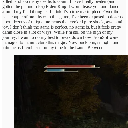
killed, and too many deaths to count, I have finally beaten (and
gotten the platinum for) Elden Ring. I won’t tease you and dance
around my final thoughts. I think it’s a true masterpiece. Over the
past couple of months with this game, I’ve been exposed to dozens
upon dozens of unique moments that evoked pure shock, awe, and
joy. I don’t think the game is perfect, no game is, but it feels pretty
damn close in a lot of ways. While I’m still on the high of my
journey, I want to do my best to break down how FromSoftware
managed to manufacture this magic. Now buckle in, sit tight, and
join me as I reminisce on my time in the Lands Between.