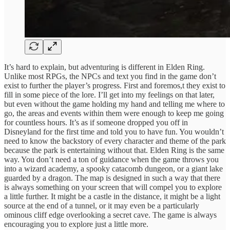
It’s hard to explain, but adventuring is different in Elden Ring.
Unlike most RPGs, the NPCs and text you find in the game don’t
exist to further the player’s progress. First and foremos,t they exist to
fill in some piece of the lore. I’ll get into my feelings on that later,
but even without the game holding my hand and telling me where to
go, the areas and events within them were enough to keep me going
for countless hours. It’s as if someone dropped you off in
Disneyland for the first time and told you to have fun. You wouldn’t
need to know the backstory of every character and theme of the park
because the park is entertaining without that. Elden Ring is the same
way. You don’t need a ton of guidance when the game throws you
into a wizard academy, a spooky catacomb dungeon, or a giant lake
guarded by a dragon. The map is designed in such a way that there
is always something on your screen that will compel you to explore
a little further. It might be a castle in the distance, it might be a light
source at the end of a tunnel, or it may even be a particularly
ominous cliff edge overlooking a secret cave. The game is always
encouraging you to explore just a little more.