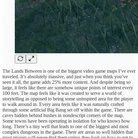
The Lands Between is one of the biggest video game maps I’ve ever
traveled. It’s absolutely massive, and just when you think you’ve
seen it all, the game adds 25% more content. And despite being so
large, it feels like there are somehow unique points of interest every
100 feet. The map feels like it was created to serve a world of
storytelling as opposed to being some uninspired area for the player
to walk around in. Every area feels like it was naturally crafted
through some artificial Big Bang set off within the game. There are
caves hidden behind bushes in nondescript corners of the map.
Some towns have been operating in isolation for who knows how
long. There’s a tiny well that leads to one of the biggest and most
complex dungeons in the game. There are areas so well hidden that
most players will never find them unless they look up how to get to