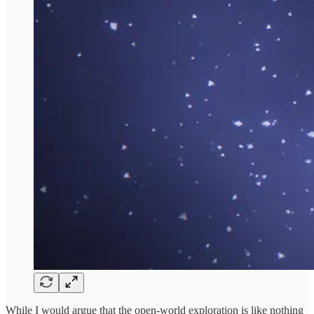
While I would argue that the open-world exploration is like nothing