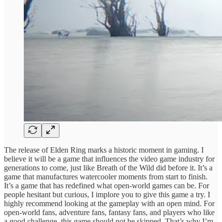
The release of Elden Ring marks a historic moment in gaming. I
believe it will be a game that influences the video game industry for
generations to come, just like Breath of the Wild did before it. It’s a
game that manufactures watercooler moments from start to finish.
It’s a game that has redefined what open-world games can be. For
people hesitant but curious, I implore you to give this game a try. I
highly recommend looking at the gameplay with an open mind. For
open-world fans, adventure fans, fantasy fans, and players who like
a good challenge, this game should not be skipped. That’s why I’m