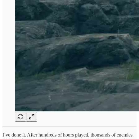
I’ve done it. After hundreds of hours played, thousands of enemies