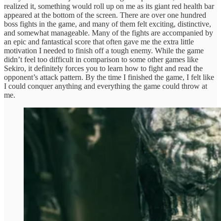
realized it, something would roll up on me as its giant red health bar
appeared at the bottom of the screen. There are over one hundred
boss fights in the game, and many of them felt exciting, distinctive,
and somewhat manageable. Many of the fights are accompanied by
an epic and fantastical score that often gave me the extra little
motivation I needed to finish off a tough enemy. While the game
didn’t feel too difficult in comparison to some other games like
Sekiro, it definitely forces you to learn how to fight and read the
opponent’s attack pattern. By the time I finished the game, I felt like
I could conquer anything and everything the game could throw at
me.