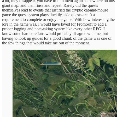
a bit, they disappear, you have to find them again somewhere on this
giant map, and then rinse and repeat. Rarely did the quests
themselves lead to events that justified the cryptic cat-and-mouse
game the quest system plays; luckily, side quests aren’t a
requirement to complete or enjoy the game. With how interesting the
lore in the game was, I would have loved for FromSoft to add a
proper logging and note-taking system like every other RPG. I
know some hardcore fans would probably disagree with me, but
having to look up guides for a good chunk of the game was one of
the few things that would take me out of the moment.