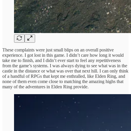
These complaints were just small blips on an overall positive
experience. I got lost in this game. I didn’t care how long it would
take me to finish, and I didn’t ever start to feel any repetitiveness
from the game’s systems. I was always dying to see what was in the
castle in the distance or what was over that next hill. I can only think
of a handful of RPGs that kept me enthralled, like Elden Ring, and
none of them even come close to matching the amazing highs that
many of the adventures in Elden Ring provide.