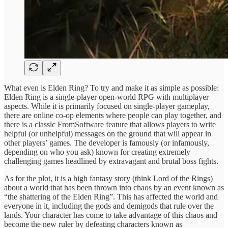
What even is Elden Ring? To try and make it as simple as possible:
Elden Ring is a single-player open-world RPG with multiplayer
aspects. While it is primarily focused on single-player gameplay,
there are online co-op elements where people can play together, and
there is a classic FromSoftware feature that allows players to write
helpful (or unhelpful) messages on the ground that will appear in
other players’ games. The developer is famously (or infamously,
depending on who you ask) known for creating extremely
challenging games headlined by extravagant and brutal boss fights.
As for the plot, it is a high fantasy story (think Lord of the Rings)
about a world that has been thrown into chaos by an event known as
“the shattering of the Elden Ring”. This has affected the world and
everyone in it, including the gods and demigods that rule over the
lands. Your character has come to take advantage of this chaos and
become the new ruler by defeating characters known as