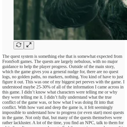
The quest system is something else that is somewhat expected from
FromSoft games. The quests are largely nebulous, with no major
guidance to help the player progress. Outside of the main story,
which the game gives you a general nudge for, there are no quest
logs, no golden paths, no markers, nothing. You kind of have to just
figure it out. This was one of my biggest pet peeves with the game. I
understood maybe 25-30% of all of the information I came across in
this game. I didn’t know what characters were telling me or why
they were telling me it. I didn’t fully understand what the true
conflict of the game was, or how what I was doing fit into that
conflict. With how vast and deep the game is, it felt seemingly
impossible to understand how to progress (or even start) most quests
in the game. Not only that, but many of the quests themselves were
rather lackluster. A lot of the time, you find an NPC, talk to them for