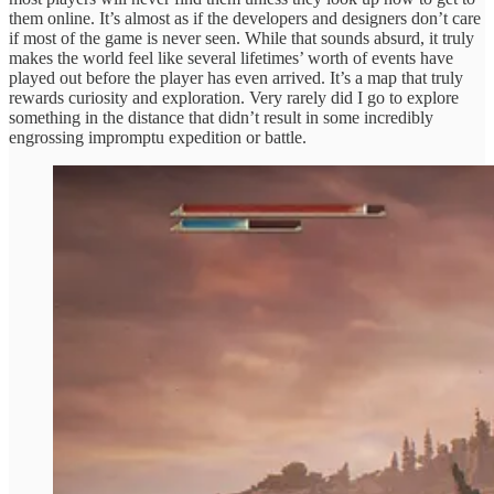
them online. It’s almost as if the developers and designers don’t care
if most of the game is never seen. While that sounds absurd, it truly
makes the world feel like several lifetimes’ worth of events have
played out before the player has even arrived. It’s a map that truly
rewards curiosity and exploration. Very rarely did I go to explore
something in the distance that didn’t result in some incredibly
engrossing impromptu expedition or battle.