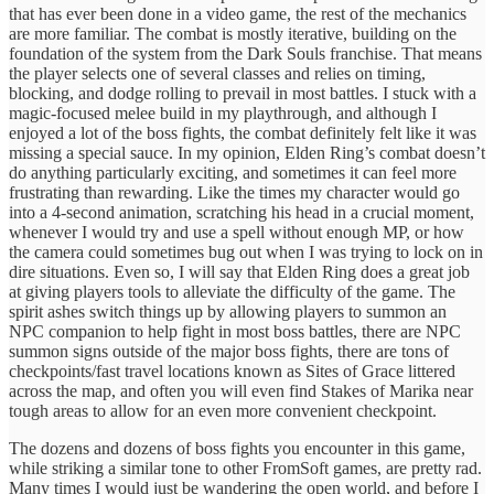
that has ever been done in a video game, the rest of the mechanics
are more familiar. The combat is mostly iterative, building on the
foundation of the system from the Dark Souls franchise. That means
the player selects one of several classes and relies on timing,
blocking, and dodge rolling to prevail in most battles. I stuck with a
magic-focused melee build in my playthrough, and although I
enjoyed a lot of the boss fights, the combat definitely felt like it was
missing a special sauce. In my opinion, Elden Ring’s combat doesn’t
do anything particularly exciting, and sometimes it can feel more
frustrating than rewarding. Like the times my character would go
into a 4-second animation, scratching his head in a crucial moment,
whenever I would try and use a spell without enough MP, or how
the camera could sometimes bug out when I was trying to lock on in
dire situations. Even so, I will say that Elden Ring does a great job
at giving players tools to alleviate the difficulty of the game. The
spirit ashes switch things up by allowing players to summon an
NPC companion to help fight in most boss battles, there are NPC
summon signs outside of the major boss fights, there are tons of
checkpoints/fast travel locations known as Sites of Grace littered
across the map, and often you will even find Stakes of Marika near
tough areas to allow for an even more convenient checkpoint.
The dozens and dozens of boss fights you encounter in this game,
while striking a similar tone to other FromSoft games, are pretty rad.
Many times I would just be wandering the open world, and before I