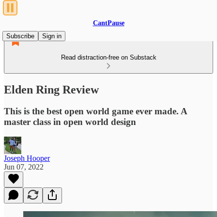
CantPause
Subscribe
Sign in
Read distraction-free on Substack
Elden Ring Review
This is the best open world game ever made. A
master class in open world design
Joseph Hooper
Jun 07, 2022