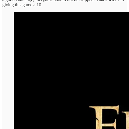
giving this game a 10.