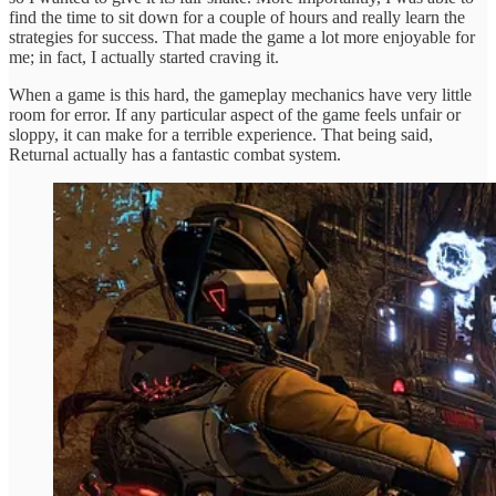
find the time to sit down for a couple of hours and really learn the
strategies for success. That made the game a lot more enjoyable for
me; in fact, I actually started craving it.
When a game is this hard, the gameplay mechanics have very little
room for error. If any particular aspect of the game feels unfair or
sloppy, it can make for a terrible experience. That being said,
Returnal actually has a fantastic combat system.