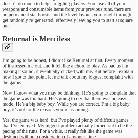
doesn’t do much to help struggling players. You lose all of your
weapons and consumable items from your previous runs, there are
no permanent stat boosts, and the level layouts you fought through
get randomly re-generated, effectively leaving you to start at square
one.
Returnal is Merciless
I’m going to be honest, I didn’t like Returnal at first. Every moment
of it stressed me out, and it felt like a chore to play. As bad as I'm
making it sound, it eventually clicked with me. But before I explain
how I got to that point, let me talk about my biggest complaint with
the game.
Now I know what you may be thinking. He’s going to complain that
the game was too hard. He’s going to cry that there was no easy
mode. He’s a big baby boy. While you are correct, I’m a big baby
boy, it’s not for the reasons you’re assuming.
Yes, the game was hard, but I’ve played plenty of difficult games
that I’ve enjoyed. My biggest problem actually turned out to be the
pacing of the runs. For a while, it really felt like the game was
designed without consideration of anyone's time.