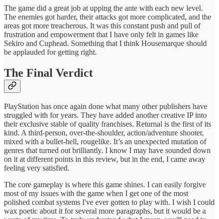
The game did a great job at upping the ante with each new level.
The enemies got harder, their attacks got more complicated, and the
areas got more treacherous. It was this constant push and pull of
frustration and empowerment that I have only felt in games like
Sekiro and Cuphead. Something that I think Housemarque should
be applauded for getting right.
The Final Verdict
PlayStation has once again done what many other publishers have
struggled with for years. They have added another creative IP into
their exclusive stable of quality franchises. Returnal is the first of its
kind. A third-person, over-the-shoulder, action/adventure shooter,
mixed with a bullet-hell, rougelike. It’s an unexpected mutation of
genres that turned out brilliantly. I know I may have sounded down
on it at different points in this review, but in the end, I came away
feeling very satisfied.
The core gameplay is where this game shines. I can easily forgive
most of my issues with the game when I get one of the most
polished combat systems I've ever gotten to play with. I wish I could
wax poetic about it for several more paragraphs, but it would be a