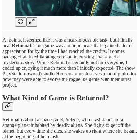
At points, it seemed like it was a near-impossible task, but I finally
beat
Returnal
. This game was a unique beast that I gained a lot of
appreciation for by the time I had reached the credits. It comes
packaged with exhilarating combat, interesting levels, and a
mysterious story. While Returnal is certainly not for everyone, I
ended up enjoying it much more than I initially expected. The (now
PlayStation-owned) studio Housemarque deserves a lot of praise for
how they were able to evolve the roguelike genre with their latest
project.
What Kind of Game is Returnal?
Returnal is about a space cadet, Selene, who crash-lands on a
strange planet inhabited by deadly aliens. She fights to get off the
planet, but every time she dies, she wakes up right where she began,
at the beginning of her crash.