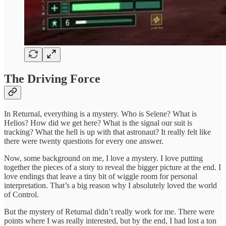
The Driving Force
In Returnal, everything is a mystery. Who is Selene? What is
Helios? How did we get here? What is the signal our suit is
tracking? What the hell is up with that astronaut? It really felt like
there were twenty questions for every one answer.
Now, some background on me, I love a mystery. I love putting
together the pieces of a story to reveal the bigger picture at the end. I
love endings that leave a tiny bit of wiggle room for personal
interpretation. That’s a big reason why I absolutely loved the world
of Control.
But the mystery of Returnal didn’t really work for me. There were
points where I was really interested, but by the end, I had lost a ton