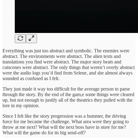
Everything was just too abstract and symbolic. The enemies were
abstract. The environments were abstract. The alien texts and
translations you find were abstract. The major story beats and
cutscenes were abstract. The only things that weren’t overly abstract
were the audio logs you’d find from Selene, and she almost always
sounded as confused as I felt.
They just made it way too difficult for the average person to parse
through the story. By the end of the gam,e some things were cleared
up, but not enough to justify all of the theatrics they pulled with the
lore in my opinion.
Since I felt like the story progression was a bummer, the driving
force for me became the challenge. What area were they going to
throw at me next? What will the next boss have in store for me?
What will the game do for its big send-off?