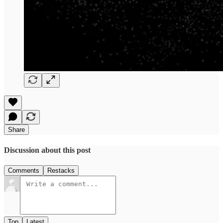
Share
Discussion about this post
Comments
Restacks
Top
Latest