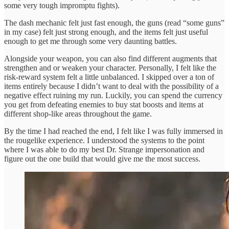
some very tough impromptu fights).
The dash mechanic felt just fast enough, the guns (read “some guns”
in my case) felt just strong enough, and the items felt just useful
enough to get me through some very daunting battles.
Alongside your weapon, you can also find different augments that
strengthen and or weaken your character. Personally, I felt like the
risk-reward system felt a little unbalanced. I skipped over a ton of
items entirely because I didn’t want to deal with the possibility of a
negative effect ruining my run. Luckily, you can spend the currency
you get from defeating enemies to buy stat boosts and items at
different shop-like areas throughout the game.
By the time I had reached the end, I felt like I was fully immersed in
the rougelike experience. I understood the systems to the point
where I was able to do my best Dr. Strange impersonation and
figure out the one build that would give me the most success.