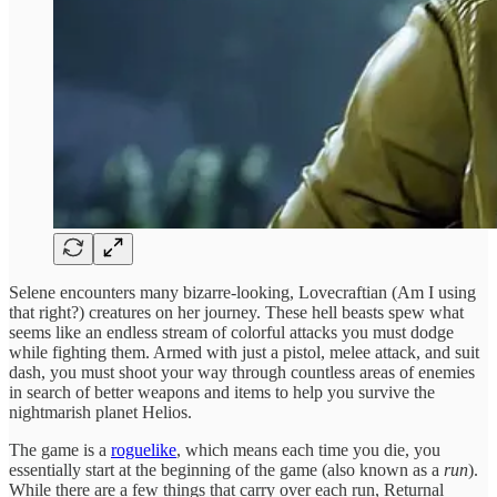
Selene encounters many bizarre-looking, Lovecraftian (Am I using
that right?) creatures on her journey. These hell beasts spew what
seems like an endless stream of colorful attacks you must dodge
while fighting them. Armed with just a pistol, melee attack, and suit
dash, you must shoot your way through countless areas of enemies
in search of better weapons and items to help you survive the
nightmarish planet Helios.
The game is a
roguelike
, which means each time you die, you
essentially start at the beginning of the game (also known as a
run
).
While there are a few things that carry over each run, Returnal