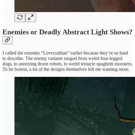
Enemies or Deadly Abstract Light Shows?
I called the enemies “Lovecraftian” earlier because they’re so hard
to describe. The enemy variants ranged from weird four-legged
dogs, to annoying drone robots, to weird tentacle spaghetti monsters.
To be honest, a lot of the designs themselves left me wanting more.