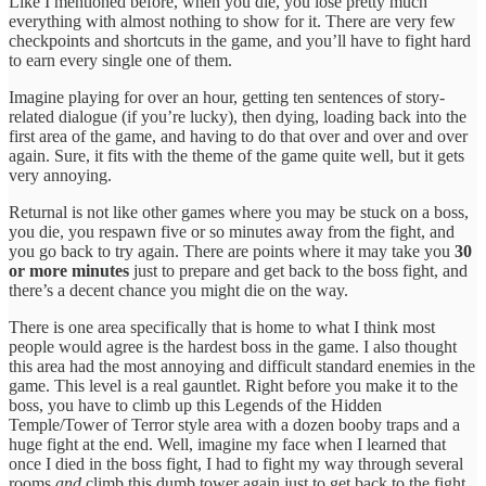
Like I mentioned before, when you die, you lose pretty much
everything with almost nothing to show for it. There are very few
checkpoints and shortcuts in the game, and you’ll have to fight hard
to earn every single one of them.
Imagine playing for over an hour, getting ten sentences of story-
related dialogue (if you’re lucky), then dying, loading back into the
first area of the game, and having to do that over and over and over
again. Sure, it fits with the theme of the game quite well, but it gets
very annoying.
Returnal is not like other games where you may be stuck on a boss,
you die, you respawn five or so minutes away from the fight, and
you go back to try again. There are points where it may take you
30
or more minutes
just to prepare and get back to the boss fight, and
there’s a decent chance you might die on the way.
There is one area specifically that is home to what I think most
people would agree is the hardest boss in the game. I also thought
this area had the most annoying and difficult standard enemies in the
game. This level is a real gauntlet. Right before you make it to the
boss, you have to climb up this Legends of the Hidden
Temple/Tower of Terror style area with a dozen booby traps and a
huge fight at the end. Well, imagine my face when I learned that
once I died in the boss fight, I had to fight my way through several
rooms
and
climb this dumb tower again just to get back to the fight.