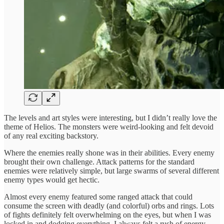
The levels and art styles were interesting, but I didn’t really love the
theme of Helios. The monsters were weird-looking and felt devoid
of any real exciting backstory.
Where the enemies really shone was in their abilities. Every enemy
brought their own challenge. Attack patterns for the standard
enemies were relatively simple, but large swarms of several different
enemy types would get hectic.
Almost every enemy featured some ranged attack that could
consume the screen with deadly (and colorful) orbs and rings. Lots
of fights definitely felt overwhelming on the eyes, but when I was
locked in and dodging everything, I always felt a rush of energy.