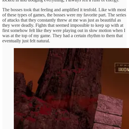
The bosses took that feeling and amplified it tenfold. Like with most
of these types of games, the bosses were my favorite part. The series
of attacks that they constantly threw at me was just as beautiful as
they were deadly. Fights that seemed impossible to keep up with at
first somehow felt like they were playing out in slow motion when I
was at the top of my game. They had a certain rhythm to them that
eventually just felt natural.