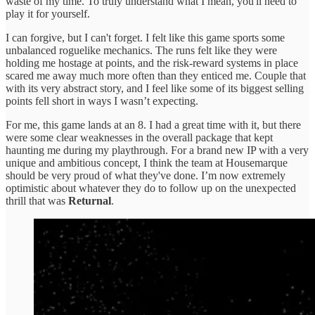
waste of my time. To truly understand what I mean, you'll need to
play it for yourself.
I can forgive, but I can't forget. I felt like this game sports some
unbalanced roguelike mechanics. The runs felt like they were
holding me hostage at points, and the risk-reward systems in place
scared me away much more often than they enticed me. Couple that
with its very abstract story, and I feel like some of its biggest selling
points fell short in ways I wasn’t expecting.
For me, this game lands at an 8. I had a great time with it, but there
were some clear weaknesses in the overall package that kept
haunting me during my playthrough. For a brand new IP with a very
unique and ambitious concept, I think the team at Housemarque
should be very proud of what they've done. I’m now extremely
optimistic about whatever they do to follow up on the unexpected
thrill that was
Returnal
.