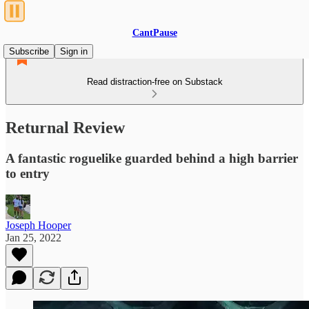
CantPause
Subscribe
Sign in
Read distraction-free on Substack
Returnal Review
A fantastic roguelike guarded behind a high barrier
to entry
Joseph Hooper
Jan 25, 2022