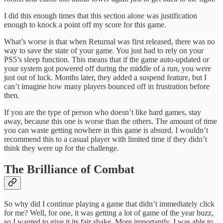
I did this enough times that this section alone was justification
enough to knock a point off my score for this game.
What’s worse is that when Returnal was first released, there was no
way to save the state of your game. You just had to rely on your
PS5’s sleep function. This means that if the game auto-updated or
your system got powered off during the middle of a run, you were
just out of luck. Months later, they added a suspend feature, but I
can’t imagine how many players bounced off in frustration before
then.
If you are the type of person who doesn’t like hard games, stay
away, because this one is worse than the others. The amount of time
you can waste getting nowhere in this game is absurd. I wouldn’t
recommend this to a casual player with limited time if they didn’t
think they were up for the challenge.
The Brilliance of Combat
So why did I continue playing a game that didn’t immediately click
for me? Well, for one, it was getting a lot of game of the year buzz,
so I wanted to give it its fair shake. More importantly, I was able to