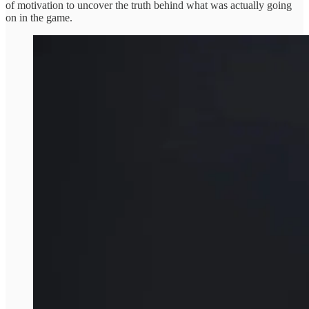
of motivation to uncover the truth behind what was actually going
on in the game.