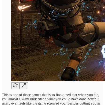
This is one of those games that is so fine-tuned that when you die,
you almost always understand what you could have done better. It
rarely ever feels like the game screwed you (besides putting you in