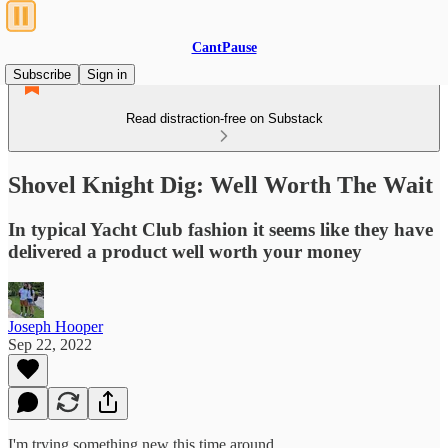
CantPause
Subscribe
Sign in
Read distraction-free on Substack
Shovel Knight Dig: Well Worth The Wait
In typical Yacht Club fashion it seems like they have
delivered a product well worth your money
Joseph Hooper
Sep 22, 2022
I'm trying something new this time around.