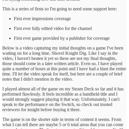
T his is a series of firsts so I'm going to need some support here:
F irst ever impressions coverage
F irst ever fully edited video for the channel
F irst ever game provided by a publisher for coverage
B elow is a video capturing my initial thoughts on a game I've been
waiting on for a long time, Shovel Knight Dig. Like I say in the
video, I haven't beaten it yet so these are not my final thoughts,
those should come in a later written article. Even so, I have played
quite a number of hours at this point and I have had a blast the entire
time. I'll let the video speak for itself, but here are a couple of brief
notes that I didn't mention in the video.
I played almost all of the game on my Steam Deck so far and it has
performed flawlessly. It feels incredible as a handheld title and I
would strongly suggest playing it that way. Unfortunately, I can't
speak to the performance on the Switch, so check out trusted
reviewers for insight before buying it there.
T he game is on the shorter side in terms of content it seems. From
what I can tell there are maybe 5 or 6 total areas that you can come