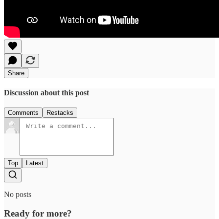
Share
Discussion about this post
Comments
Restacks
Top
Latest
No posts
Ready for more?