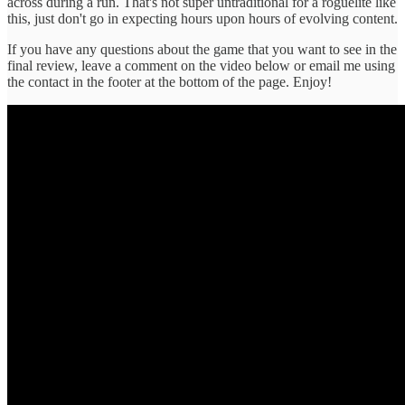
across during a run. That's not super untraditional for a roguelite like
this, just don't go in expecting hours upon hours of evolving content.
I f you have any questions about the game that you want to see in the
final review, leave a comment on the video below or email me using
the contact in the footer at the bottom of the page. Enjoy!